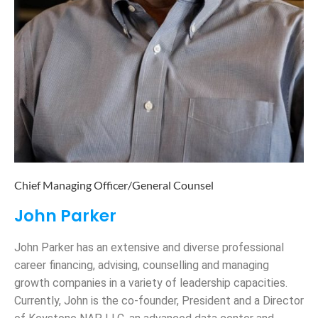
Chief Managing Officer/General Counsel
John Parker
John Parker has an extensive and diverse professional
career financing, advising, counselling and managing
growth companies in a variety of leadership capacities.
Currently, John is the co-founder, President and a Director