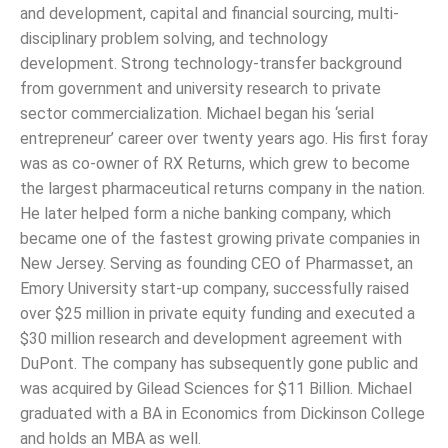
and development, capital and financial sourcing, multi-
disciplinary problem solving, and technology
development. Strong technology-transfer background
from government and university research to private
sector commercialization. Michael began his ‘serial
entrepreneur’ career over twenty years ago. His first foray
was as co-owner of RX Returns, which grew to become
the largest pharmaceutical returns company in the nation.
He later helped form a niche banking company, which
became one of the fastest growing private companies in
New Jersey. Serving as founding CEO of Pharmasset, an
Emory University start-up company, successfully raised
over $25 million in private equity funding and executed a
$30 million research and development agreement with
DuPont. The company has subsequently gone public and
was acquired by Gilead Sciences for $11 Billion. Michael
graduated with a BA in Economics from Dickinson College
and holds an MBA as well.