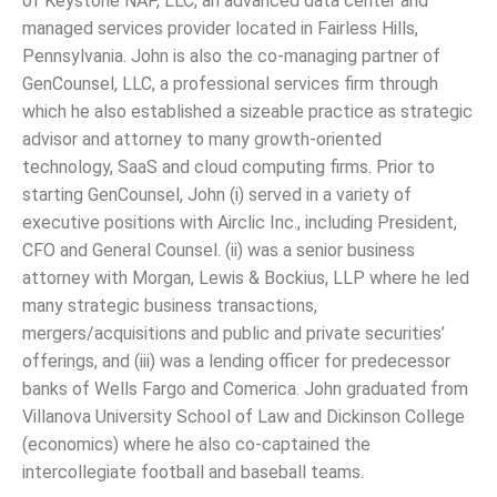
of Keystone NAP, LLC, an advanced data center and
managed services provider located in Fairless Hills,
Pennsylvania. John is also the co-managing partner of
GenCounsel, LLC, a professional services firm through
which he also established a sizeable practice as strategic
advisor and attorney to many growth-oriented
technology, SaaS and cloud computing firms. Prior to
starting GenCounsel, John (i) served in a variety of
executive positions with Airclic Inc., including President,
CFO and General Counsel. (ii) was a senior business
attorney with Morgan, Lewis & Bockius, LLP where he led
many strategic business transactions,
mergers/acquisitions and public and private securities’
offerings, and (iii) was a lending officer for predecessor
banks of Wells Fargo and Comerica. John graduated from
Villanova University School of Law and Dickinson College
(economics) where he also co-captained the
intercollegiate football and baseball teams.