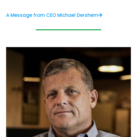
A Message from CEO Michael Dershem