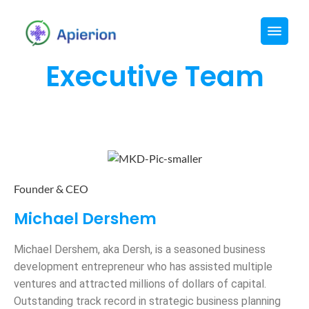
Executive Team​
Founder & CEO
Michael Dershem
Michael Dershem, aka Dersh, is a seasoned business
development entrepreneur who has assisted multiple
ventures and attracted millions of dollars of capital.
Outstanding track record in strategic business planning