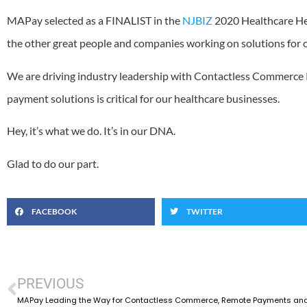
MAPay selected as a FINALIST in the
NJBIZ
2020 Healthcare He
the other great people and companies working on solutions for o
We are driving industry leadership with Contactless Commerce 
payment solutions is critical for our healthcare businesses.
Hey, it’s what we do. It’s in our DNA.
Glad to do our part.
FACEBOOK
TWITTER
PREVIOUS