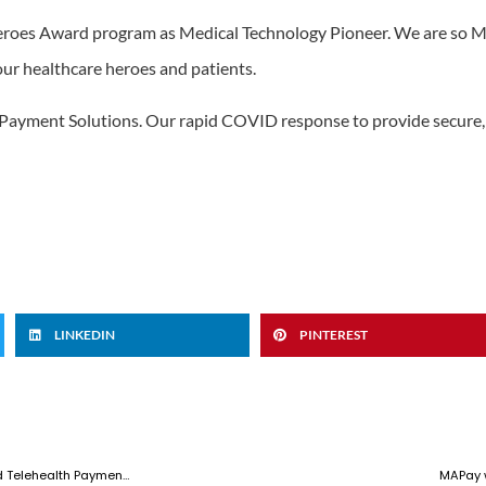
roes Award program as Medical Technology Pioneer. We are so MA
ur healthcare heroes and patients.
Payment Solutions. Our rapid COVID response to provide secure, 
LINKEDIN
PINTEREST
MAPay Leading the Way for Contactless Commerce, Remote Payments and Telehealth Payments
MAPay 