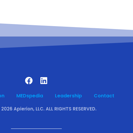
on
MEDspedia
Leadership
Contact
 2026 Apierion, LLC. ALL RIGHTS RESERVED.