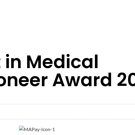
 in Medical
oneer Award 2