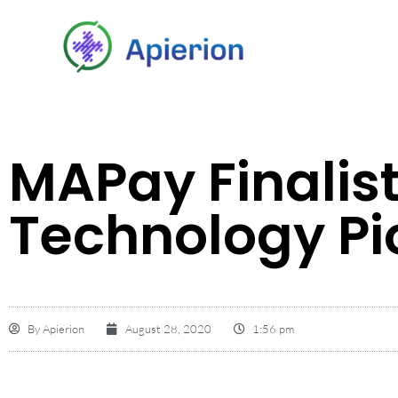
MAPay Finalist
Technology Pi
By
Apierion
August 28, 2020
1:56 pm