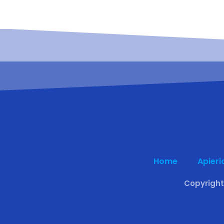
Home
Apieri
Copyright