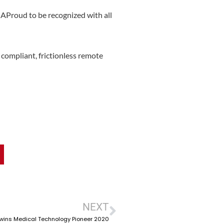
Proud to be recognized with all
compliant, frictionless remote
NEXT
wins Medical Technology Pioneer 2020