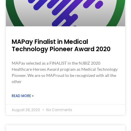
MAPay Finalist in Medical
Technology Pioneer Award 2020
MAPay selected as a FINALIST in the NJBIZ 2020
Healthcare Heroes Award program as Medical Technology
Pioneer. We are so MAProud to be recognized with all the
other
READ MORE »
August 28, 2020
No Comments