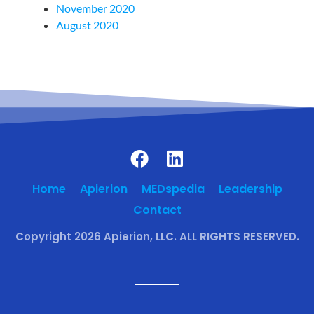
November 2020
August 2020
Home
Apierion
MEDspedia
Leadership
Contact
Copyright 2026 Apierion, LLC. ALL RIGHTS RESERVED.