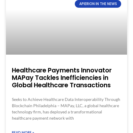
APIERION IN THE NEWS
Healthcare Payments Innovator
MAPay Tackles Inefficiencies in
Global Healthcare Transactions​
Seeks to Achieve Healthcare Data Interoperability Through
Blockchain​ Philadelphia – MAPay, LLC, a global healthcare
technology firm, has deployed a transformational
healthcare payment network with
READ MORE »