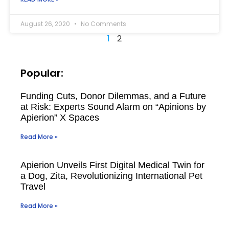
August 26, 2020
No Comments
1
2
Popular:
Funding Cuts, Donor Dilemmas, and a Future
at Risk: Experts Sound Alarm on “Apinions by
Apierion” X Spaces
Read More »
Apierion Unveils First Digital Medical Twin for
a Dog, Zita, Revolutionizing International Pet
Travel
Read More »