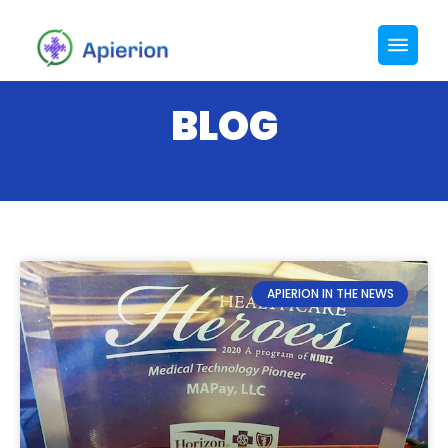
BLOG
APIERION IN THE NEWS