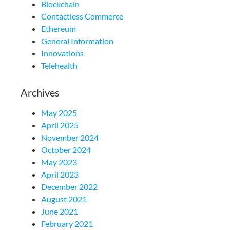
Blockchain
Contactless Commerce
Ethereum
General Information
Innovations
Telehealth
Archives
May 2025
April 2025
November 2024
October 2024
May 2023
April 2023
December 2022
August 2021
June 2021
February 2021