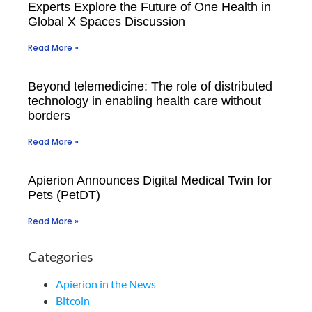
Experts Explore the Future of One Health in
Global X Spaces Discussion
Read More »
Beyond telemedicine: The role of distributed
technology in enabling health care without
borders
Read More »
Apierion Announces Digital Medical Twin for
Pets (PetDT)
Read More »
Categories
Apierion in the News
Bitcoin