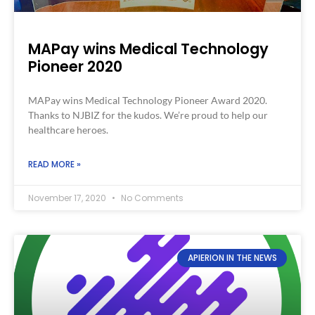
MAPay wins Medical Technology
Pioneer 2020
MAPay wins Medical Technology Pioneer Award 2020.
Thanks to NJBIZ for the kudos. We’re proud to help our
healthcare heroes.
READ MORE »
November 17, 2020
No Comments
APIERION IN THE NEWS