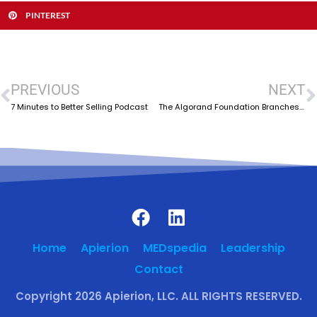
PINTEREST
PREVIOUS
NEXT
7 Minutes to Better Selling Podcast
The Algorand Foundation Branches Out to India
Home
Apierion
MEDspedia
Leadership
Contact
Copyright 2026 Apierion, LLC. ALL RIGHTS RESERVED.