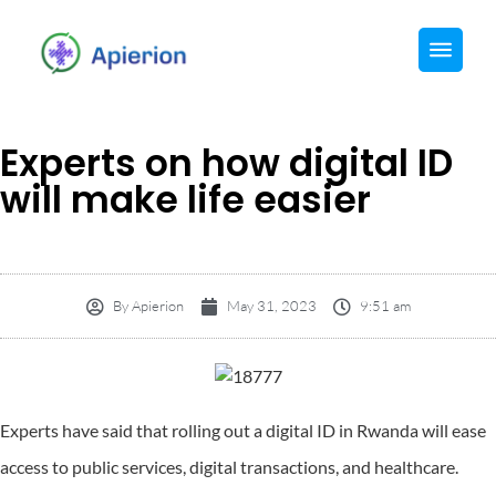
Experts on how digital ID
will make life easier
By
Apierion
May 31, 2023
9:51 am
Experts have said that rolling out a digital ID in Rwanda will ease
access to public services, digital transactions, and healthcare.