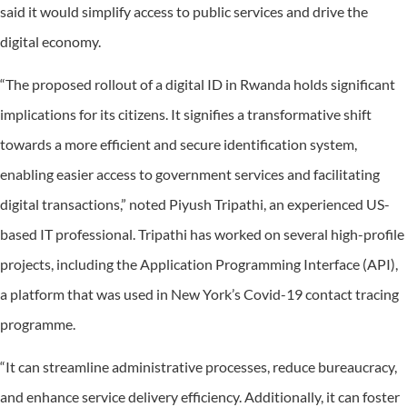
said it would simplify access to public services and drive the
digital economy.
“The proposed rollout of a digital ID in Rwanda holds significant
implications for its citizens. It signifies a transformative shift
towards a more efficient and secure identification system,
enabling easier access to government services and facilitating
digital transactions,” noted Piyush Tripathi, an experienced US-
based IT professional. Tripathi has worked on several high-profile
projects, including the Application Programming Interface (API),
a platform that was used in New York’s Covid-19 contact tracing
programme.
“It can streamline administrative processes, reduce bureaucracy,
and enhance service delivery efficiency. Additionally, it can foster