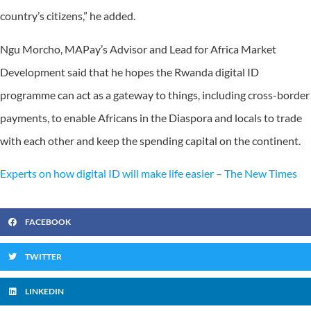
country’s citizens,” he added.
Ngu Morcho, MAPay’s Advisor and Lead for Africa Market
Development said that he hopes the Rwanda digital ID
programme can act as a gateway to things, including cross-border
payments, to enable Africans in the Diaspora and locals to trade
with each other and keep the spending capital on the continent.
Experts on how digital ID will make life easier – The New Times
FACEBOOK
TWITTER
LINKEDIN