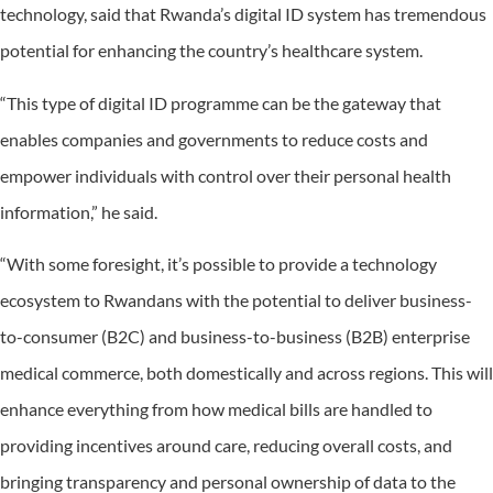
technology, said that Rwanda’s digital ID system has tremendous
potential for enhancing the country’s healthcare system.
“This type of digital ID programme can be the gateway that
enables companies and governments to reduce costs and
empower individuals with control over their personal health
information,” he said.
“With some foresight, it’s possible to provide a technology
ecosystem to Rwandans with the potential to deliver business-
to-consumer (B2C) and business-to-business (B2B) enterprise
medical commerce, both domestically and across regions. This will
enhance everything from how medical bills are handled to
providing incentives around care, reducing overall costs, and
bringing transparency and personal ownership of data to the