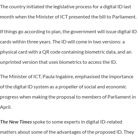
The country initiated the legislative process for a digital ID last
month when the Minister of ICT presented the bill to Parliament.
If things go according to plan, the government will issue digital ID
cards within three years. The ID will come in two versions: a
physical card with a QR code containing biometric data, and an
unprinted version that uses biometrics to access the ID.
The Minister of ICT, Paula Ingabire, emphasised the importance
of the digital ID system as a propeller of social and economic
progress when making the proposal to members of Parliament in
April.
The New Times
spoke to some experts in digital ID-related
matters about some of the advantages of the proposed ID. They