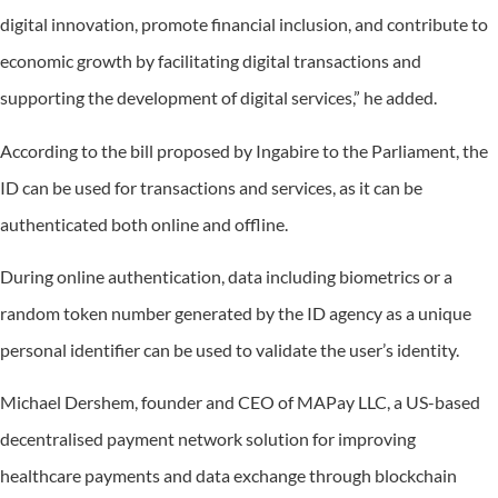
digital innovation, promote financial inclusion, and contribute to
economic growth by facilitating digital transactions and
supporting the development of digital services,” he added.
According to the bill proposed by Ingabire to the Parliament, the
ID can be used for transactions and services, as it can be
authenticated both online and offline.
During online authentication, data including biometrics or a
random token number generated by the ID agency as a unique
personal identifier can be used to validate the user’s identity.
Michael Dershem, founder and CEO of MAPay LLC, a US-based
decentralised payment network solution for improving
healthcare payments and data exchange through blockchain